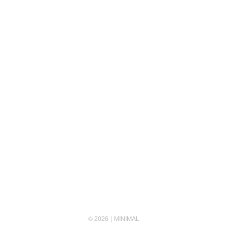
Follow us
© 2026
MINIMAL