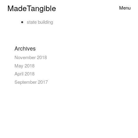
Skip to content
MadeTangible
Menu
Toggle na
state building
Primary
Archives
November 2018
May 2018
April 2018
September 2017