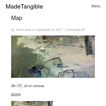
Skip to content
MadeTangible
Menu
Toggle na
Map
Author
Posted
on
on Map
by
Anne-Laure
on September 14, 2017
|
Comments Off
36×72″, oil on canvas
$3200