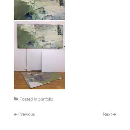
Posted in
portfolio
Post navigation
Previous
Next